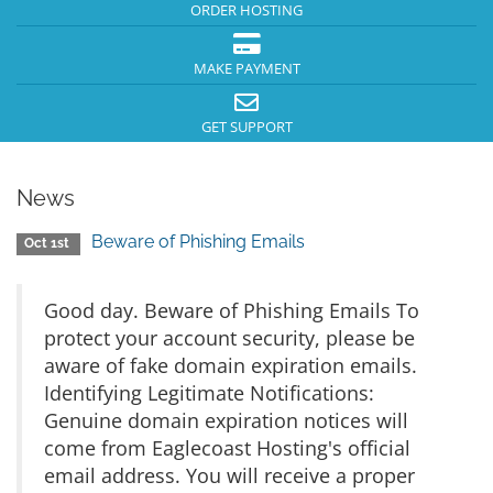
ORDER HOSTING
MAKE PAYMENT
GET SUPPORT
News
Beware of Phishing Emails
Oct 1st
Good day. Beware of Phishing Emails To
protect your account security, please be
aware of fake domain expiration emails.
Identifying Legitimate Notifications:
Genuine domain expiration notices will
come from Eaglecoast Hosting's official
email address. You will receive a proper