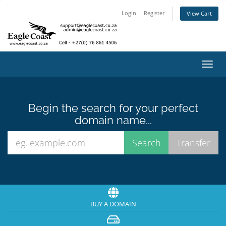
Login
Register
View Cart
Toggl
navig
Begin the search for your perfect
domain name...
BUY A DOMAIN