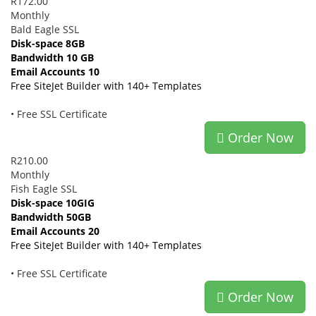
R172.00
Monthly
Bald Eagle SSL
Disk-space 8GB
Bandwidth 10 GB
Email Accounts 10
Free SiteJet Builder with 140+ Templates
• Free SSL Certificate
Order Now
R210.00
Monthly
Fish Eagle SSL
Disk-space 10GIG
Bandwidth 50GB
Email Accounts 20
Free SiteJet Builder with 140+ Templates
• Free SSL Certificate
Order Now