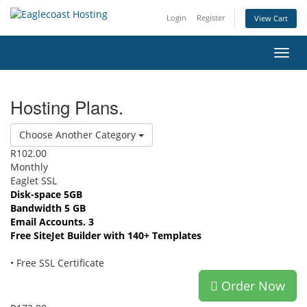
Login
Register
View Cart
Toggl
navig
Hosting Plans.
Choose Another Category
R102.00
Monthly
Eaglet SSL
Disk-space 5GB
Bandwidth 5 GB
Email Accounts. 3
Free SiteJet Builder with 140+ Templates
• Free SSL Certificate
Order Now