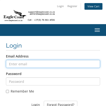
Login
Register
View Cart
Toggl
navig
Login
Email Address
Password
Remember Me
Forgot Password?