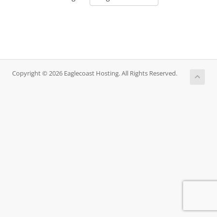
Copyright © 2026 Eaglecoast Hosting. All Rights Reserved.