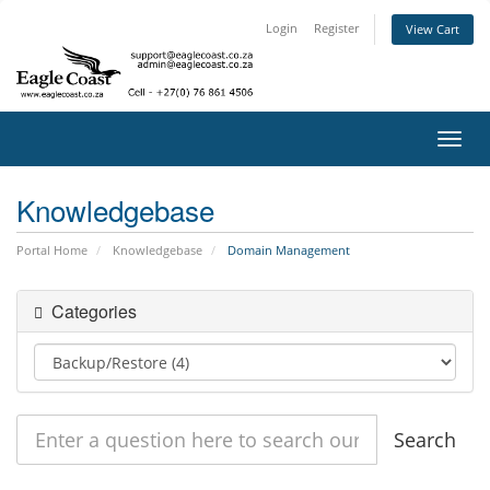
Login
Register
View Cart
Toggl
navig
Knowledgebase
Portal Home
Knowledgebase
Domain Management
Categories