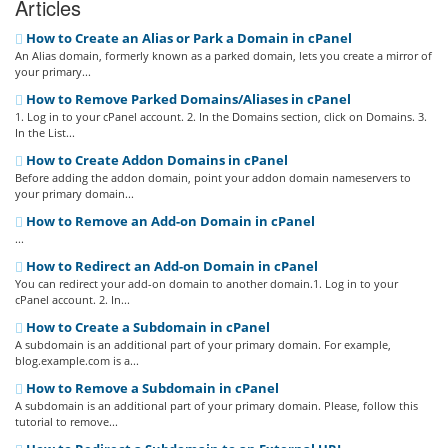
Articles
How to Create an Alias or Park a Domain in cPanel
An Alias domain, formerly known as a parked domain, lets you create a mirror of
your primary...
How to Remove Parked Domains/Aliases in cPanel
1. Log in to your cPanel account. 2. In the Domains section, click on Domains. 3.
In the List...
How to Create Addon Domains in cPanel
Before adding the addon domain, point your addon domain nameservers to
your primary domain...
How to Remove an Add-on Domain in cPanel
...
How to Redirect an Add-on Domain in cPanel
You can redirect your add-on domain to another domain.1. Log in to your
cPanel account. 2. In...
How to Create a Subdomain in cPanel
A subdomain is an additional part of your primary domain. For example,
blog.example.com is a...
How to Remove a Subdomain in cPanel
A subdomain is an additional part of your primary domain. Please, follow this
tutorial to remove...