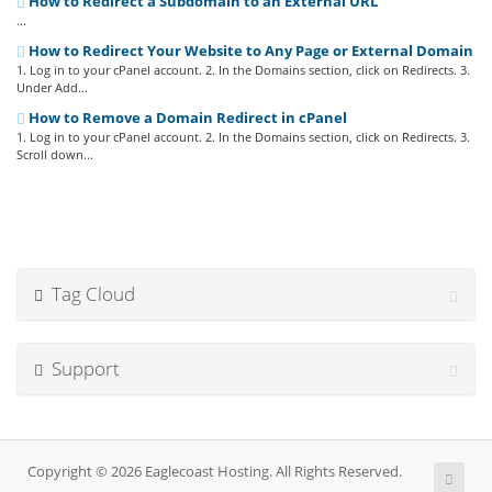
How to Redirect a Subdomain to an External URL
...
How to Redirect Your Website to Any Page or External Domain
1. Log in to your cPanel account. 2. In the Domains section, click on Redirects. 3.
Under Add...
How to Remove a Domain Redirect in cPanel
1. Log in to your cPanel account. 2. In the Domains section, click on Redirects. 3.
Scroll down...
Tag Cloud
Support
Copyright © 2026 Eaglecoast Hosting. All Rights Reserved.